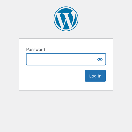
Password