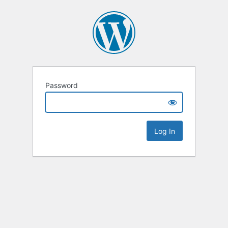
Password