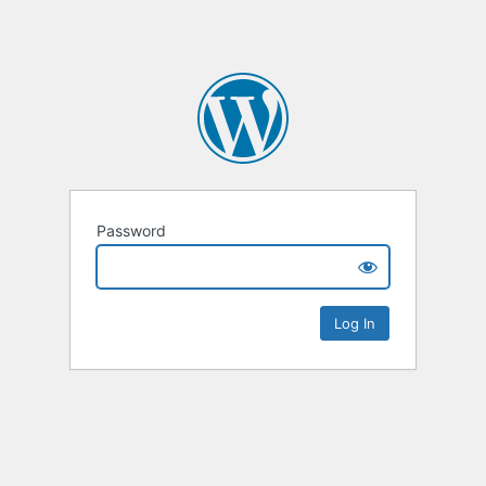
Password