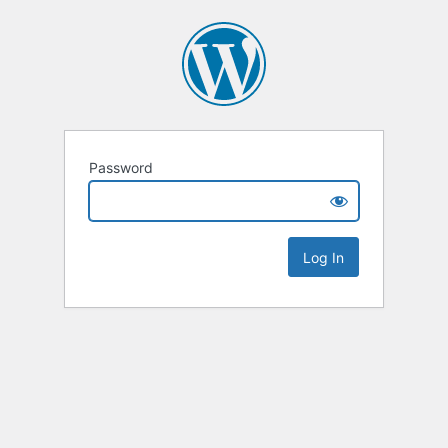
Password