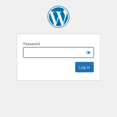
Password