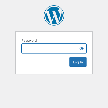
Password