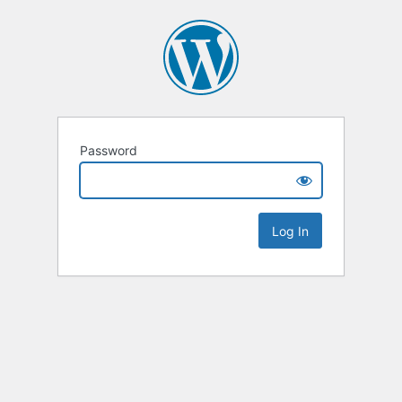
Password