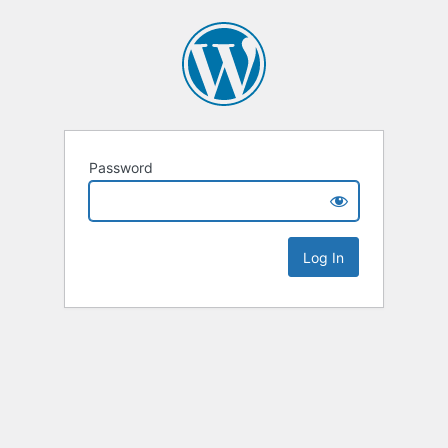
Password