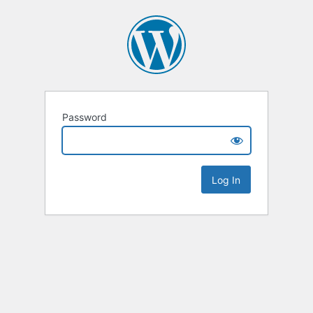
Password