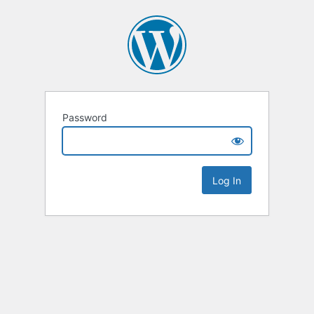
Password