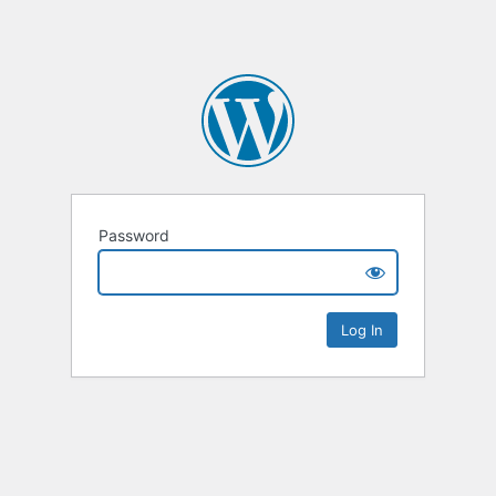
Password