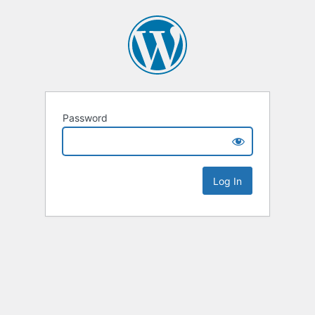
Password