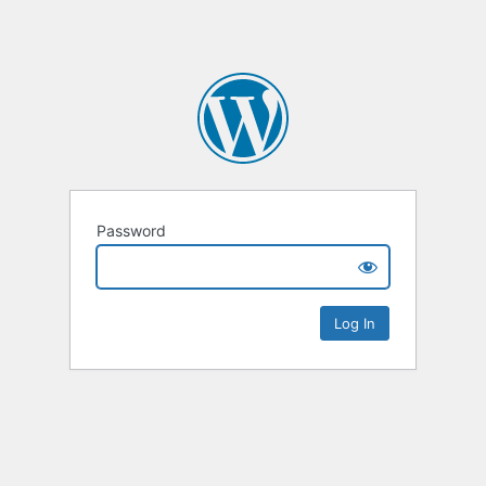
Password