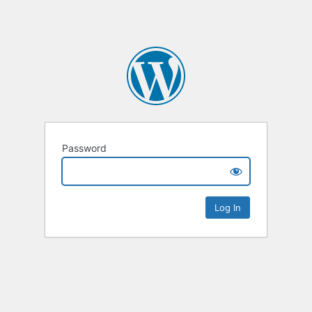
Password