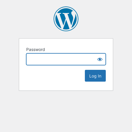
Password