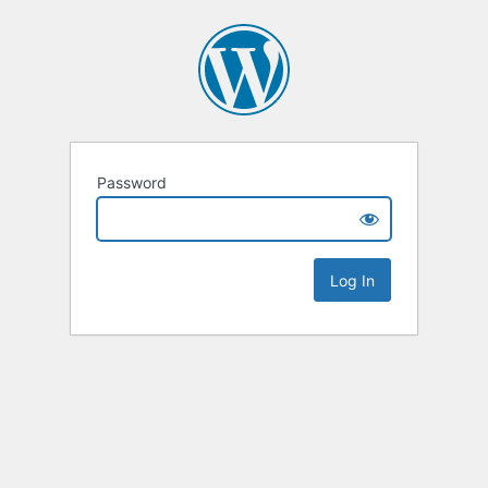
Password