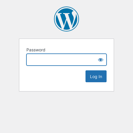
Password