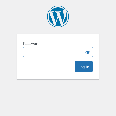
Password