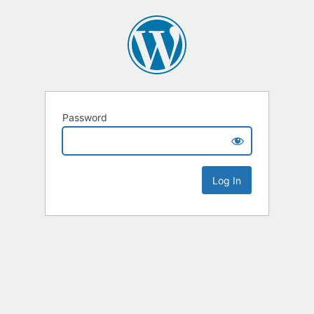
Password