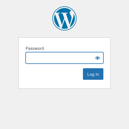
Password