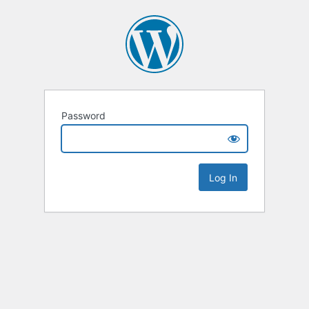
Password