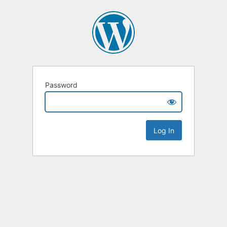
Password